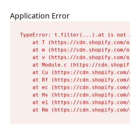
Application Error
TypeError: t.filter(...).at is not a fu
    at T (https://cdn.shopify.com/oxyg
    at m (https://cdn.shopify.com/oxyg
    at v (https://cdn.shopify.com/oxyg
    at Module.c (https://cdn.shopify.c
    at Cu (https://cdn.shopify.com/oxy
    at Rf (https://cdn.shopify.com/oxy
    at ec (https://cdn.shopify.com/oxy
    at Hv (https://cdn.shopify.com/oxy
    at e1 (https://cdn.shopify.com/oxy
    at Rm (https://cdn.shopify.com/oxy