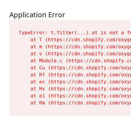
Application Error
TypeError: t.filter(...).at is not a fu
    at T (https://cdn.shopify.com/oxyg
    at m (https://cdn.shopify.com/oxyg
    at v (https://cdn.shopify.com/oxyg
    at Module.c (https://cdn.shopify.c
    at Cu (https://cdn.shopify.com/oxy
    at Rf (https://cdn.shopify.com/oxy
    at ec (https://cdn.shopify.com/oxy
    at Hv (https://cdn.shopify.com/oxy
    at e1 (https://cdn.shopify.com/oxy
    at Rm (https://cdn.shopify.com/oxy