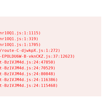
r1OQ1.js:1:1115)

r1OQ1.js:1:319)

r1OQ1.js:1:1705)

/route-C-djwkpX.js:1:272)

-EPOLDU6W-B-vknCKZ.js:37:12623)

t-Bz1VJM4d.js:24:47850)

t-Bz1VJM4d.js:24:70529)

t-Bz1VJM4d.js:24:80848)

t-Bz1VJM4d.js:24:116386)

t-Bz1VJM4d.js:24:115468)