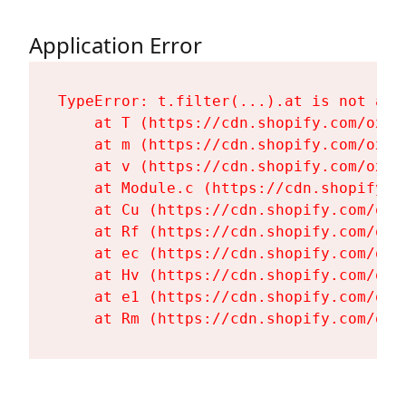
Application Error
TypeError: t.filter(...).at is not a fu
    at T (https://cdn.shopify.com/oxyg
    at m (https://cdn.shopify.com/oxyg
    at v (https://cdn.shopify.com/oxyg
    at Module.c (https://cdn.shopify.c
    at Cu (https://cdn.shopify.com/oxy
    at Rf (https://cdn.shopify.com/oxy
    at ec (https://cdn.shopify.com/oxy
    at Hv (https://cdn.shopify.com/oxy
    at e1 (https://cdn.shopify.com/oxy
    at Rm (https://cdn.shopify.com/oxy