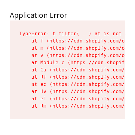
Application Error
TypeError: t.filter(...).at is not a fu
    at T (https://cdn.shopify.com/oxyg
    at m (https://cdn.shopify.com/oxyg
    at v (https://cdn.shopify.com/oxyg
    at Module.c (https://cdn.shopify.c
    at Cu (https://cdn.shopify.com/oxy
    at Rf (https://cdn.shopify.com/oxy
    at ec (https://cdn.shopify.com/oxy
    at Hv (https://cdn.shopify.com/oxy
    at e1 (https://cdn.shopify.com/oxy
    at Rm (https://cdn.shopify.com/oxy