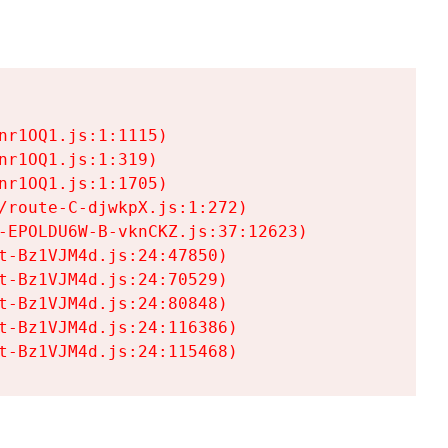
r1OQ1.js:1:1115)

r1OQ1.js:1:319)

r1OQ1.js:1:1705)

/route-C-djwkpX.js:1:272)

-EPOLDU6W-B-vknCKZ.js:37:12623)

t-Bz1VJM4d.js:24:47850)

t-Bz1VJM4d.js:24:70529)

t-Bz1VJM4d.js:24:80848)

t-Bz1VJM4d.js:24:116386)

t-Bz1VJM4d.js:24:115468)