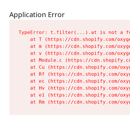
Application Error
TypeError: t.filter(...).at is not a fu
    at T (https://cdn.shopify.com/oxyg
    at m (https://cdn.shopify.com/oxyg
    at v (https://cdn.shopify.com/oxyg
    at Module.c (https://cdn.shopify.c
    at Cu (https://cdn.shopify.com/oxy
    at Rf (https://cdn.shopify.com/oxy
    at ec (https://cdn.shopify.com/oxy
    at Hv (https://cdn.shopify.com/oxy
    at e1 (https://cdn.shopify.com/oxy
    at Rm (https://cdn.shopify.com/oxy