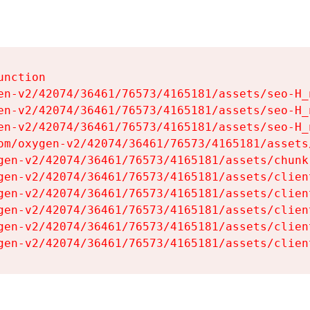
nction

en-v2/42074/36461/76573/4165181/assets/seo-H_n
en-v2/42074/36461/76573/4165181/assets/seo-H_n
en-v2/42074/36461/76573/4165181/assets/seo-H_n
om/oxygen-v2/42074/36461/76573/4165181/assets
gen-v2/42074/36461/76573/4165181/assets/chunk
gen-v2/42074/36461/76573/4165181/assets/clien
gen-v2/42074/36461/76573/4165181/assets/clien
gen-v2/42074/36461/76573/4165181/assets/clien
gen-v2/42074/36461/76573/4165181/assets/clien
gen-v2/42074/36461/76573/4165181/assets/clien