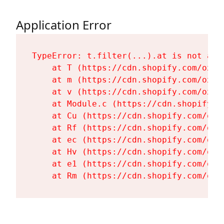
Application Error
TypeError: t.filter(...).at is not a fu
    at T (https://cdn.shopify.com/oxyg
    at m (https://cdn.shopify.com/oxyg
    at v (https://cdn.shopify.com/oxyg
    at Module.c (https://cdn.shopify.c
    at Cu (https://cdn.shopify.com/oxy
    at Rf (https://cdn.shopify.com/oxy
    at ec (https://cdn.shopify.com/oxy
    at Hv (https://cdn.shopify.com/oxy
    at e1 (https://cdn.shopify.com/oxy
    at Rm (https://cdn.shopify.com/oxy