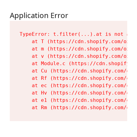
Application Error
TypeError: t.filter(...).at is not a fu
    at T (https://cdn.shopify.com/oxyg
    at m (https://cdn.shopify.com/oxyg
    at v (https://cdn.shopify.com/oxyg
    at Module.c (https://cdn.shopify.c
    at Cu (https://cdn.shopify.com/oxy
    at Rf (https://cdn.shopify.com/oxy
    at ec (https://cdn.shopify.com/oxy
    at Hv (https://cdn.shopify.com/oxy
    at e1 (https://cdn.shopify.com/oxy
    at Rm (https://cdn.shopify.com/oxy