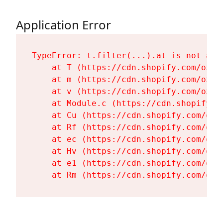
Application Error
TypeError: t.filter(...).at is not a fu
    at T (https://cdn.shopify.com/oxyg
    at m (https://cdn.shopify.com/oxyg
    at v (https://cdn.shopify.com/oxyg
    at Module.c (https://cdn.shopify.c
    at Cu (https://cdn.shopify.com/oxy
    at Rf (https://cdn.shopify.com/oxy
    at ec (https://cdn.shopify.com/oxy
    at Hv (https://cdn.shopify.com/oxy
    at e1 (https://cdn.shopify.com/oxy
    at Rm (https://cdn.shopify.com/oxy