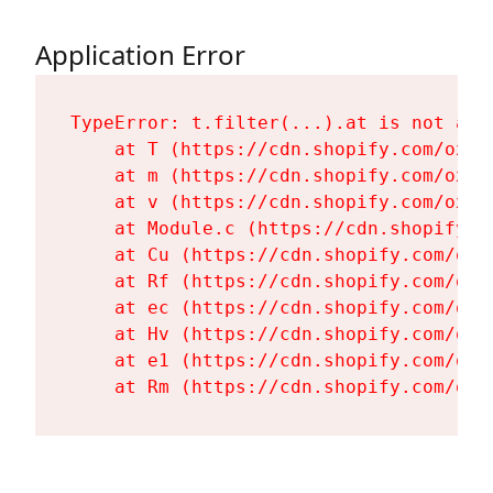
Application Error
TypeError: t.filter(...).at is not a fu
    at T (https://cdn.shopify.com/oxyg
    at m (https://cdn.shopify.com/oxyg
    at v (https://cdn.shopify.com/oxyg
    at Module.c (https://cdn.shopify.c
    at Cu (https://cdn.shopify.com/oxy
    at Rf (https://cdn.shopify.com/oxy
    at ec (https://cdn.shopify.com/oxy
    at Hv (https://cdn.shopify.com/oxy
    at e1 (https://cdn.shopify.com/oxy
    at Rm (https://cdn.shopify.com/oxy