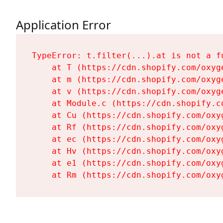
Application Error
TypeError: t.filter(...).at is not a fu
    at T (https://cdn.shopify.com/oxyg
    at m (https://cdn.shopify.com/oxyg
    at v (https://cdn.shopify.com/oxyg
    at Module.c (https://cdn.shopify.c
    at Cu (https://cdn.shopify.com/oxy
    at Rf (https://cdn.shopify.com/oxy
    at ec (https://cdn.shopify.com/oxy
    at Hv (https://cdn.shopify.com/oxy
    at e1 (https://cdn.shopify.com/oxy
    at Rm (https://cdn.shopify.com/oxy