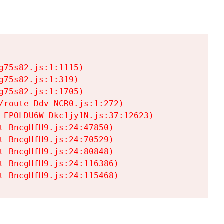
75s82.js:1:1115)

75s82.js:1:319)

75s82.js:1:1705)

/route-Ddv-NCR0.js:1:272)

-EPOLDU6W-Dkc1jy1N.js:37:12623)

t-BncgHfH9.js:24:47850)

t-BncgHfH9.js:24:70529)

t-BncgHfH9.js:24:80848)

t-BncgHfH9.js:24:116386)

t-BncgHfH9.js:24:115468)