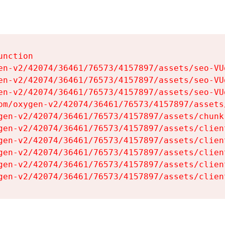
nction

en-v2/42074/36461/76573/4157897/assets/seo-VUg
en-v2/42074/36461/76573/4157897/assets/seo-VUg
en-v2/42074/36461/76573/4157897/assets/seo-VUg
om/oxygen-v2/42074/36461/76573/4157897/assets
gen-v2/42074/36461/76573/4157897/assets/chunk
gen-v2/42074/36461/76573/4157897/assets/clien
gen-v2/42074/36461/76573/4157897/assets/clien
gen-v2/42074/36461/76573/4157897/assets/clien
gen-v2/42074/36461/76573/4157897/assets/clien
gen-v2/42074/36461/76573/4157897/assets/clien