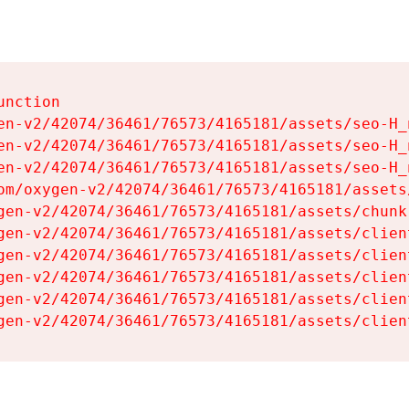
nction

en-v2/42074/36461/76573/4165181/assets/seo-H_n
en-v2/42074/36461/76573/4165181/assets/seo-H_n
en-v2/42074/36461/76573/4165181/assets/seo-H_n
om/oxygen-v2/42074/36461/76573/4165181/assets
gen-v2/42074/36461/76573/4165181/assets/chunk
gen-v2/42074/36461/76573/4165181/assets/clien
gen-v2/42074/36461/76573/4165181/assets/clien
gen-v2/42074/36461/76573/4165181/assets/clien
gen-v2/42074/36461/76573/4165181/assets/clien
gen-v2/42074/36461/76573/4165181/assets/clien