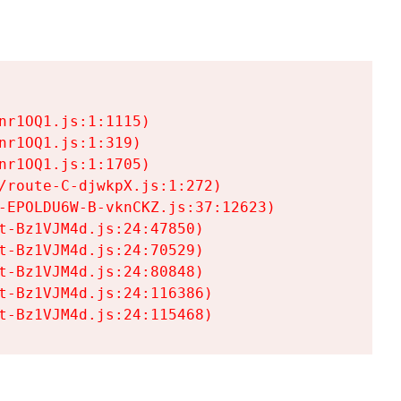
r1OQ1.js:1:1115)

r1OQ1.js:1:319)

r1OQ1.js:1:1705)

/route-C-djwkpX.js:1:272)

-EPOLDU6W-B-vknCKZ.js:37:12623)

t-Bz1VJM4d.js:24:47850)

t-Bz1VJM4d.js:24:70529)

t-Bz1VJM4d.js:24:80848)

t-Bz1VJM4d.js:24:116386)

t-Bz1VJM4d.js:24:115468)