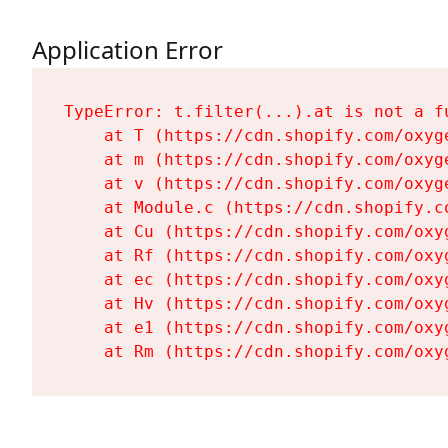
Application Error
TypeError: t.filter(...).at is not a fu
    at T (https://cdn.shopify.com/oxyg
    at m (https://cdn.shopify.com/oxyg
    at v (https://cdn.shopify.com/oxyg
    at Module.c (https://cdn.shopify.c
    at Cu (https://cdn.shopify.com/oxy
    at Rf (https://cdn.shopify.com/oxy
    at ec (https://cdn.shopify.com/oxy
    at Hv (https://cdn.shopify.com/oxy
    at e1 (https://cdn.shopify.com/oxy
    at Rm (https://cdn.shopify.com/oxy