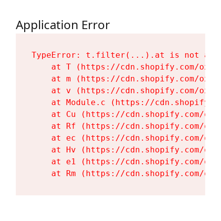
Application Error
TypeError: t.filter(...).at is not a fu
    at T (https://cdn.shopify.com/oxyg
    at m (https://cdn.shopify.com/oxyg
    at v (https://cdn.shopify.com/oxyg
    at Module.c (https://cdn.shopify.c
    at Cu (https://cdn.shopify.com/oxy
    at Rf (https://cdn.shopify.com/oxy
    at ec (https://cdn.shopify.com/oxy
    at Hv (https://cdn.shopify.com/oxy
    at e1 (https://cdn.shopify.com/oxy
    at Rm (https://cdn.shopify.com/oxy