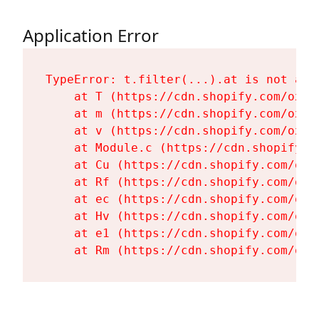
Application Error
TypeError: t.filter(...).at is not a fu
    at T (https://cdn.shopify.com/oxyg
    at m (https://cdn.shopify.com/oxyg
    at v (https://cdn.shopify.com/oxyg
    at Module.c (https://cdn.shopify.c
    at Cu (https://cdn.shopify.com/oxy
    at Rf (https://cdn.shopify.com/oxy
    at ec (https://cdn.shopify.com/oxy
    at Hv (https://cdn.shopify.com/oxy
    at e1 (https://cdn.shopify.com/oxy
    at Rm (https://cdn.shopify.com/oxy