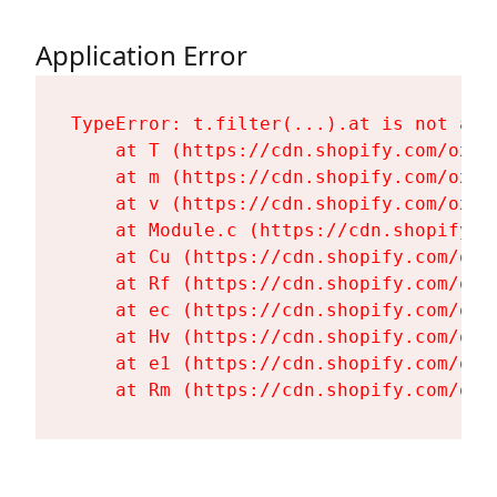
Application Error
TypeError: t.filter(...).at is not a fu
    at T (https://cdn.shopify.com/oxyg
    at m (https://cdn.shopify.com/oxyg
    at v (https://cdn.shopify.com/oxyg
    at Module.c (https://cdn.shopify.c
    at Cu (https://cdn.shopify.com/oxy
    at Rf (https://cdn.shopify.com/oxy
    at ec (https://cdn.shopify.com/oxy
    at Hv (https://cdn.shopify.com/oxy
    at e1 (https://cdn.shopify.com/oxy
    at Rm (https://cdn.shopify.com/oxy