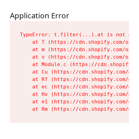
Application Error
TypeError: t.filter(...).at is not a fu
    at T (https://cdn.shopify.com/oxyg
    at m (https://cdn.shopify.com/oxyg
    at v (https://cdn.shopify.com/oxyg
    at Module.c (https://cdn.shopify.c
    at Cu (https://cdn.shopify.com/oxy
    at Rf (https://cdn.shopify.com/oxy
    at ec (https://cdn.shopify.com/oxy
    at Hv (https://cdn.shopify.com/oxy
    at e1 (https://cdn.shopify.com/oxy
    at Rm (https://cdn.shopify.com/oxy