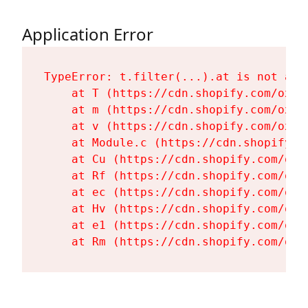
Application Error
TypeError: t.filter(...).at is not a fu
    at T (https://cdn.shopify.com/oxyg
    at m (https://cdn.shopify.com/oxyg
    at v (https://cdn.shopify.com/oxyg
    at Module.c (https://cdn.shopify.c
    at Cu (https://cdn.shopify.com/oxy
    at Rf (https://cdn.shopify.com/oxy
    at ec (https://cdn.shopify.com/oxy
    at Hv (https://cdn.shopify.com/oxy
    at e1 (https://cdn.shopify.com/oxy
    at Rm (https://cdn.shopify.com/oxy