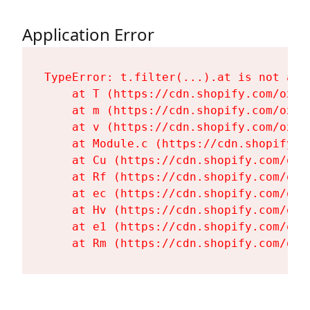
Application Error
TypeError: t.filter(...).at is not a fu
    at T (https://cdn.shopify.com/oxyg
    at m (https://cdn.shopify.com/oxyg
    at v (https://cdn.shopify.com/oxyg
    at Module.c (https://cdn.shopify.c
    at Cu (https://cdn.shopify.com/oxy
    at Rf (https://cdn.shopify.com/oxy
    at ec (https://cdn.shopify.com/oxy
    at Hv (https://cdn.shopify.com/oxy
    at e1 (https://cdn.shopify.com/oxy
    at Rm (https://cdn.shopify.com/oxy