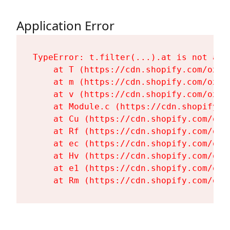
Application Error
TypeError: t.filter(...).at is not a fu
    at T (https://cdn.shopify.com/oxyg
    at m (https://cdn.shopify.com/oxyg
    at v (https://cdn.shopify.com/oxyg
    at Module.c (https://cdn.shopify.c
    at Cu (https://cdn.shopify.com/oxy
    at Rf (https://cdn.shopify.com/oxy
    at ec (https://cdn.shopify.com/oxy
    at Hv (https://cdn.shopify.com/oxy
    at e1 (https://cdn.shopify.com/oxy
    at Rm (https://cdn.shopify.com/oxy