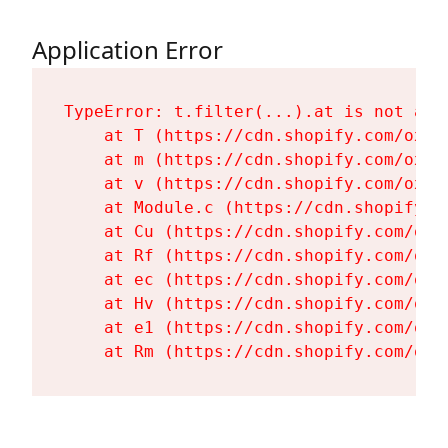
Application Error
TypeError: t.filter(...).at is not a fu
    at T (https://cdn.shopify.com/oxyg
    at m (https://cdn.shopify.com/oxyg
    at v (https://cdn.shopify.com/oxyg
    at Module.c (https://cdn.shopify.c
    at Cu (https://cdn.shopify.com/oxy
    at Rf (https://cdn.shopify.com/oxy
    at ec (https://cdn.shopify.com/oxy
    at Hv (https://cdn.shopify.com/oxy
    at e1 (https://cdn.shopify.com/oxy
    at Rm (https://cdn.shopify.com/oxy