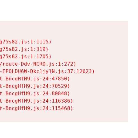
75s82.js:1:1115)

75s82.js:1:319)

75s82.js:1:1705)

/route-Ddv-NCR0.js:1:272)

-EPOLDU6W-Dkc1jy1N.js:37:12623)

t-BncgHfH9.js:24:47850)

t-BncgHfH9.js:24:70529)

t-BncgHfH9.js:24:80848)

t-BncgHfH9.js:24:116386)

t-BncgHfH9.js:24:115468)