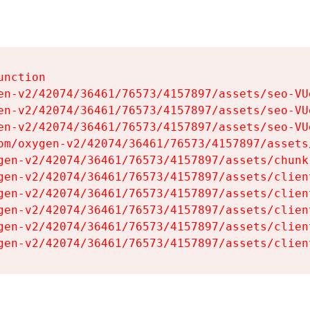
nction

en-v2/42074/36461/76573/4157897/assets/seo-VUg
en-v2/42074/36461/76573/4157897/assets/seo-VUg
en-v2/42074/36461/76573/4157897/assets/seo-VUg
om/oxygen-v2/42074/36461/76573/4157897/assets
gen-v2/42074/36461/76573/4157897/assets/chunk
gen-v2/42074/36461/76573/4157897/assets/clien
gen-v2/42074/36461/76573/4157897/assets/clien
gen-v2/42074/36461/76573/4157897/assets/clien
gen-v2/42074/36461/76573/4157897/assets/clien
gen-v2/42074/36461/76573/4157897/assets/clien