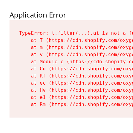
Application Error
TypeError: t.filter(...).at is not a fu
    at T (https://cdn.shopify.com/oxyg
    at m (https://cdn.shopify.com/oxyg
    at v (https://cdn.shopify.com/oxyg
    at Module.c (https://cdn.shopify.c
    at Cu (https://cdn.shopify.com/oxy
    at Rf (https://cdn.shopify.com/oxy
    at ec (https://cdn.shopify.com/oxy
    at Hv (https://cdn.shopify.com/oxy
    at e1 (https://cdn.shopify.com/oxy
    at Rm (https://cdn.shopify.com/oxy