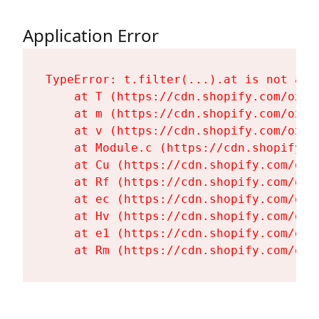
Application Error
TypeError: t.filter(...).at is not a fu
    at T (https://cdn.shopify.com/oxyg
    at m (https://cdn.shopify.com/oxyg
    at v (https://cdn.shopify.com/oxyg
    at Module.c (https://cdn.shopify.c
    at Cu (https://cdn.shopify.com/oxy
    at Rf (https://cdn.shopify.com/oxy
    at ec (https://cdn.shopify.com/oxy
    at Hv (https://cdn.shopify.com/oxy
    at e1 (https://cdn.shopify.com/oxy
    at Rm (https://cdn.shopify.com/oxy