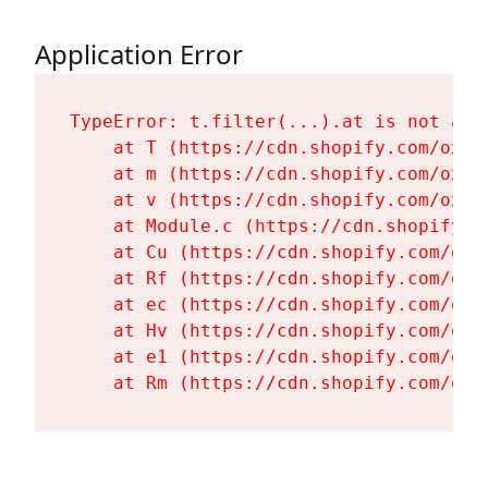
Application Error
TypeError: t.filter(...).at is not a fu
    at T (https://cdn.shopify.com/oxyg
    at m (https://cdn.shopify.com/oxyg
    at v (https://cdn.shopify.com/oxyg
    at Module.c (https://cdn.shopify.c
    at Cu (https://cdn.shopify.com/oxy
    at Rf (https://cdn.shopify.com/oxy
    at ec (https://cdn.shopify.com/oxy
    at Hv (https://cdn.shopify.com/oxy
    at e1 (https://cdn.shopify.com/oxy
    at Rm (https://cdn.shopify.com/oxy