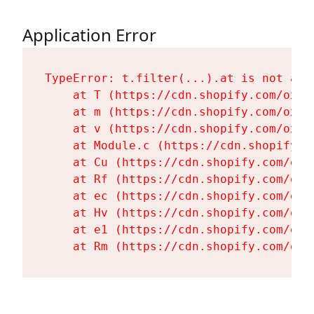
Application Error
TypeError: t.filter(...).at is not a fu
    at T (https://cdn.shopify.com/oxyg
    at m (https://cdn.shopify.com/oxyg
    at v (https://cdn.shopify.com/oxyg
    at Module.c (https://cdn.shopify.c
    at Cu (https://cdn.shopify.com/oxy
    at Rf (https://cdn.shopify.com/oxy
    at ec (https://cdn.shopify.com/oxy
    at Hv (https://cdn.shopify.com/oxy
    at e1 (https://cdn.shopify.com/oxy
    at Rm (https://cdn.shopify.com/oxy