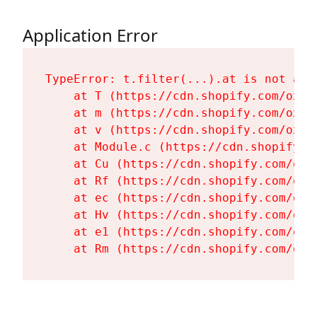
Application Error
TypeError: t.filter(...).at is not a fu
    at T (https://cdn.shopify.com/oxyg
    at m (https://cdn.shopify.com/oxyg
    at v (https://cdn.shopify.com/oxyg
    at Module.c (https://cdn.shopify.c
    at Cu (https://cdn.shopify.com/oxy
    at Rf (https://cdn.shopify.com/oxy
    at ec (https://cdn.shopify.com/oxy
    at Hv (https://cdn.shopify.com/oxy
    at e1 (https://cdn.shopify.com/oxy
    at Rm (https://cdn.shopify.com/oxy