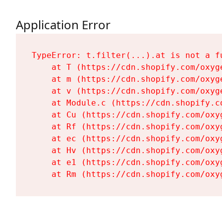
Application Error
TypeError: t.filter(...).at is not a fu
    at T (https://cdn.shopify.com/oxyg
    at m (https://cdn.shopify.com/oxyg
    at v (https://cdn.shopify.com/oxyg
    at Module.c (https://cdn.shopify.c
    at Cu (https://cdn.shopify.com/oxy
    at Rf (https://cdn.shopify.com/oxy
    at ec (https://cdn.shopify.com/oxy
    at Hv (https://cdn.shopify.com/oxy
    at e1 (https://cdn.shopify.com/oxy
    at Rm (https://cdn.shopify.com/oxy