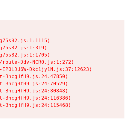
75s82.js:1:1115)

75s82.js:1:319)

75s82.js:1:1705)

/route-Ddv-NCR0.js:1:272)

-EPOLDU6W-Dkc1jy1N.js:37:12623)

t-BncgHfH9.js:24:47850)

t-BncgHfH9.js:24:70529)

t-BncgHfH9.js:24:80848)

t-BncgHfH9.js:24:116386)

t-BncgHfH9.js:24:115468)