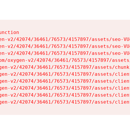
nction

en-v2/42074/36461/76573/4157897/assets/seo-VUg
en-v2/42074/36461/76573/4157897/assets/seo-VUg
en-v2/42074/36461/76573/4157897/assets/seo-VUg
om/oxygen-v2/42074/36461/76573/4157897/assets
gen-v2/42074/36461/76573/4157897/assets/chunk
gen-v2/42074/36461/76573/4157897/assets/clien
gen-v2/42074/36461/76573/4157897/assets/clien
gen-v2/42074/36461/76573/4157897/assets/clien
gen-v2/42074/36461/76573/4157897/assets/clien
gen-v2/42074/36461/76573/4157897/assets/clien