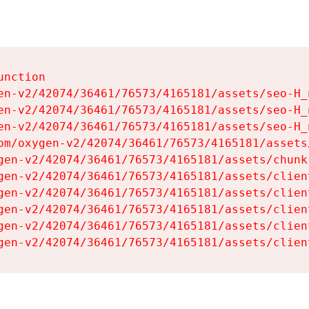
nction

en-v2/42074/36461/76573/4165181/assets/seo-H_n
en-v2/42074/36461/76573/4165181/assets/seo-H_n
en-v2/42074/36461/76573/4165181/assets/seo-H_n
om/oxygen-v2/42074/36461/76573/4165181/assets
gen-v2/42074/36461/76573/4165181/assets/chunk
gen-v2/42074/36461/76573/4165181/assets/clien
gen-v2/42074/36461/76573/4165181/assets/clien
gen-v2/42074/36461/76573/4165181/assets/clien
gen-v2/42074/36461/76573/4165181/assets/clien
gen-v2/42074/36461/76573/4165181/assets/clien