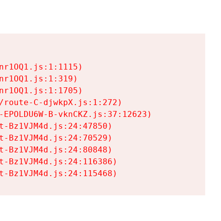
r1OQ1.js:1:1115)

r1OQ1.js:1:319)

r1OQ1.js:1:1705)

/route-C-djwkpX.js:1:272)

-EPOLDU6W-B-vknCKZ.js:37:12623)

t-Bz1VJM4d.js:24:47850)

t-Bz1VJM4d.js:24:70529)

t-Bz1VJM4d.js:24:80848)

t-Bz1VJM4d.js:24:116386)

t-Bz1VJM4d.js:24:115468)