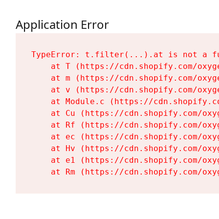
Application Error
TypeError: t.filter(...).at is not a fu
    at T (https://cdn.shopify.com/oxyg
    at m (https://cdn.shopify.com/oxyg
    at v (https://cdn.shopify.com/oxyg
    at Module.c (https://cdn.shopify.c
    at Cu (https://cdn.shopify.com/oxy
    at Rf (https://cdn.shopify.com/oxy
    at ec (https://cdn.shopify.com/oxy
    at Hv (https://cdn.shopify.com/oxy
    at e1 (https://cdn.shopify.com/oxy
    at Rm (https://cdn.shopify.com/oxy