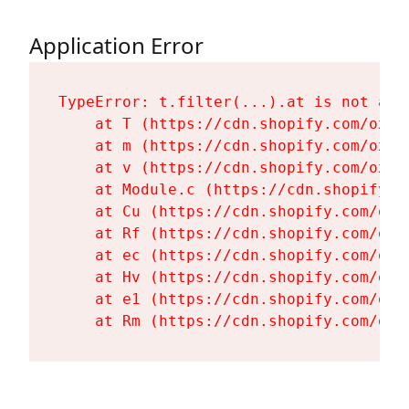
Application Error
TypeError: t.filter(...).at is not a fu
    at T (https://cdn.shopify.com/oxyg
    at m (https://cdn.shopify.com/oxyg
    at v (https://cdn.shopify.com/oxyg
    at Module.c (https://cdn.shopify.c
    at Cu (https://cdn.shopify.com/oxy
    at Rf (https://cdn.shopify.com/oxy
    at ec (https://cdn.shopify.com/oxy
    at Hv (https://cdn.shopify.com/oxy
    at e1 (https://cdn.shopify.com/oxy
    at Rm (https://cdn.shopify.com/oxy