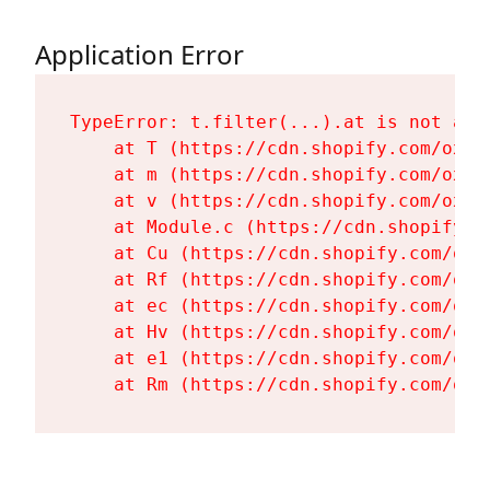
Application Error
TypeError: t.filter(...).at is not a fu
    at T (https://cdn.shopify.com/oxyg
    at m (https://cdn.shopify.com/oxyg
    at v (https://cdn.shopify.com/oxyg
    at Module.c (https://cdn.shopify.c
    at Cu (https://cdn.shopify.com/oxy
    at Rf (https://cdn.shopify.com/oxy
    at ec (https://cdn.shopify.com/oxy
    at Hv (https://cdn.shopify.com/oxy
    at e1 (https://cdn.shopify.com/oxy
    at Rm (https://cdn.shopify.com/oxy