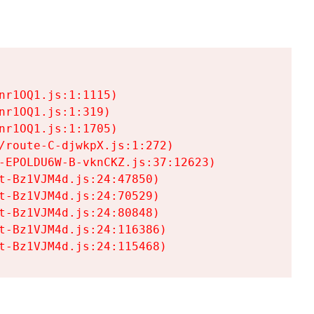
r1OQ1.js:1:1115)

r1OQ1.js:1:319)

r1OQ1.js:1:1705)

/route-C-djwkpX.js:1:272)

-EPOLDU6W-B-vknCKZ.js:37:12623)

t-Bz1VJM4d.js:24:47850)

t-Bz1VJM4d.js:24:70529)

t-Bz1VJM4d.js:24:80848)

t-Bz1VJM4d.js:24:116386)

t-Bz1VJM4d.js:24:115468)