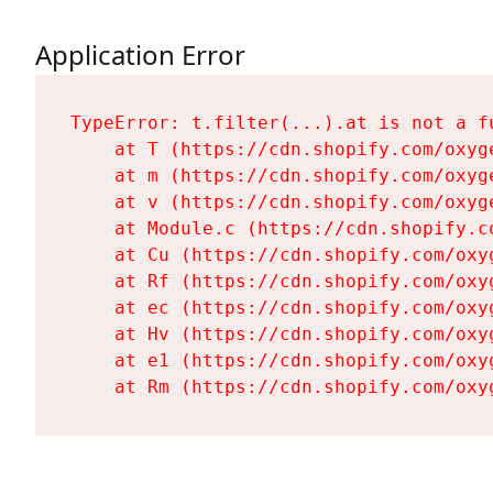
Application Error
TypeError: t.filter(...).at is not a fu
    at T (https://cdn.shopify.com/oxyg
    at m (https://cdn.shopify.com/oxyg
    at v (https://cdn.shopify.com/oxyg
    at Module.c (https://cdn.shopify.c
    at Cu (https://cdn.shopify.com/oxy
    at Rf (https://cdn.shopify.com/oxy
    at ec (https://cdn.shopify.com/oxy
    at Hv (https://cdn.shopify.com/oxy
    at e1 (https://cdn.shopify.com/oxy
    at Rm (https://cdn.shopify.com/oxy