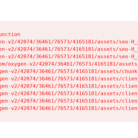
nction

en-v2/42074/36461/76573/4165181/assets/seo-H_n
en-v2/42074/36461/76573/4165181/assets/seo-H_n
en-v2/42074/36461/76573/4165181/assets/seo-H_n
om/oxygen-v2/42074/36461/76573/4165181/assets
gen-v2/42074/36461/76573/4165181/assets/chunk
gen-v2/42074/36461/76573/4165181/assets/clien
gen-v2/42074/36461/76573/4165181/assets/clien
gen-v2/42074/36461/76573/4165181/assets/clien
gen-v2/42074/36461/76573/4165181/assets/clien
gen-v2/42074/36461/76573/4165181/assets/clien