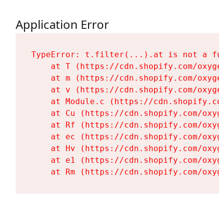
Application Error
TypeError: t.filter(...).at is not a fu
    at T (https://cdn.shopify.com/oxyg
    at m (https://cdn.shopify.com/oxyg
    at v (https://cdn.shopify.com/oxyg
    at Module.c (https://cdn.shopify.c
    at Cu (https://cdn.shopify.com/oxy
    at Rf (https://cdn.shopify.com/oxy
    at ec (https://cdn.shopify.com/oxy
    at Hv (https://cdn.shopify.com/oxy
    at e1 (https://cdn.shopify.com/oxy
    at Rm (https://cdn.shopify.com/oxy