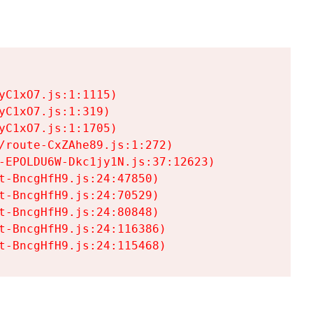
C1xO7.js:1:1115)

C1xO7.js:1:319)

C1xO7.js:1:1705)

/route-CxZAhe89.js:1:272)

-EPOLDU6W-Dkc1jy1N.js:37:12623)

t-BncgHfH9.js:24:47850)

t-BncgHfH9.js:24:70529)

t-BncgHfH9.js:24:80848)

t-BncgHfH9.js:24:116386)

t-BncgHfH9.js:24:115468)