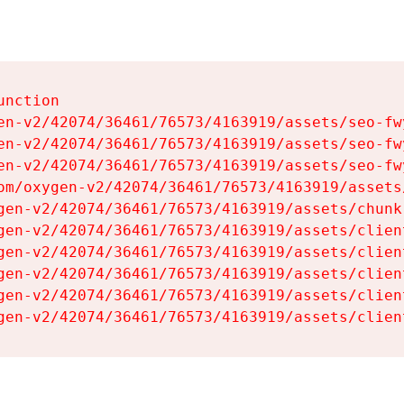
nction

en-v2/42074/36461/76573/4163919/assets/seo-fwy
en-v2/42074/36461/76573/4163919/assets/seo-fwy
en-v2/42074/36461/76573/4163919/assets/seo-fwy
om/oxygen-v2/42074/36461/76573/4163919/assets
gen-v2/42074/36461/76573/4163919/assets/chunk
gen-v2/42074/36461/76573/4163919/assets/clien
gen-v2/42074/36461/76573/4163919/assets/clien
gen-v2/42074/36461/76573/4163919/assets/clien
gen-v2/42074/36461/76573/4163919/assets/clien
gen-v2/42074/36461/76573/4163919/assets/clien