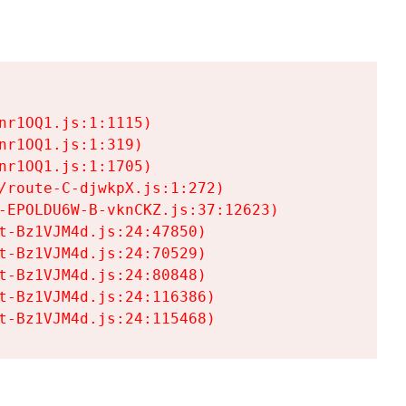
r1OQ1.js:1:1115)

r1OQ1.js:1:319)

r1OQ1.js:1:1705)

/route-C-djwkpX.js:1:272)

-EPOLDU6W-B-vknCKZ.js:37:12623)

t-Bz1VJM4d.js:24:47850)

t-Bz1VJM4d.js:24:70529)

t-Bz1VJM4d.js:24:80848)

t-Bz1VJM4d.js:24:116386)

t-Bz1VJM4d.js:24:115468)