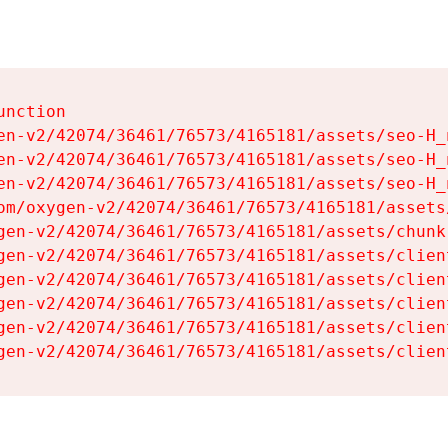
nction

en-v2/42074/36461/76573/4165181/assets/seo-H_n
en-v2/42074/36461/76573/4165181/assets/seo-H_n
en-v2/42074/36461/76573/4165181/assets/seo-H_n
om/oxygen-v2/42074/36461/76573/4165181/assets
gen-v2/42074/36461/76573/4165181/assets/chunk
gen-v2/42074/36461/76573/4165181/assets/clien
gen-v2/42074/36461/76573/4165181/assets/clien
gen-v2/42074/36461/76573/4165181/assets/clien
gen-v2/42074/36461/76573/4165181/assets/clien
gen-v2/42074/36461/76573/4165181/assets/clien