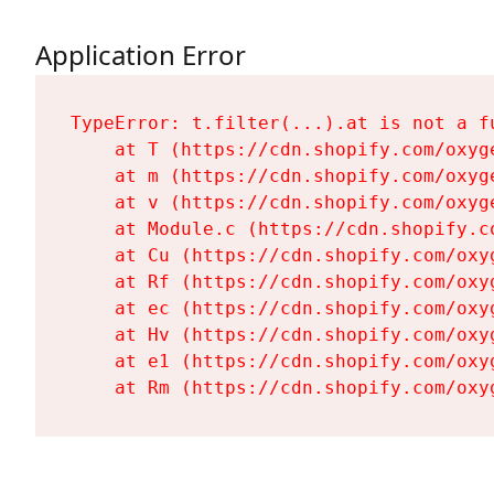
Application Error
TypeError: t.filter(...).at is not a fu
    at T (https://cdn.shopify.com/oxyg
    at m (https://cdn.shopify.com/oxyg
    at v (https://cdn.shopify.com/oxyg
    at Module.c (https://cdn.shopify.c
    at Cu (https://cdn.shopify.com/oxy
    at Rf (https://cdn.shopify.com/oxy
    at ec (https://cdn.shopify.com/oxy
    at Hv (https://cdn.shopify.com/oxy
    at e1 (https://cdn.shopify.com/oxy
    at Rm (https://cdn.shopify.com/oxy