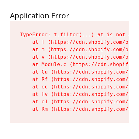
Application Error
TypeError: t.filter(...).at is not a fu
    at T (https://cdn.shopify.com/oxyg
    at m (https://cdn.shopify.com/oxyg
    at v (https://cdn.shopify.com/oxyg
    at Module.c (https://cdn.shopify.c
    at Cu (https://cdn.shopify.com/oxy
    at Rf (https://cdn.shopify.com/oxy
    at ec (https://cdn.shopify.com/oxy
    at Hv (https://cdn.shopify.com/oxy
    at e1 (https://cdn.shopify.com/oxy
    at Rm (https://cdn.shopify.com/oxy