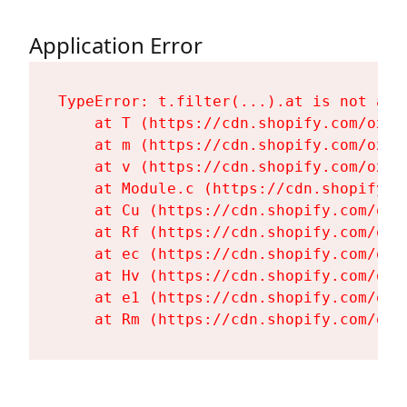
Application Error
TypeError: t.filter(...).at is not a fu
    at T (https://cdn.shopify.com/oxyg
    at m (https://cdn.shopify.com/oxyg
    at v (https://cdn.shopify.com/oxyg
    at Module.c (https://cdn.shopify.c
    at Cu (https://cdn.shopify.com/oxy
    at Rf (https://cdn.shopify.com/oxy
    at ec (https://cdn.shopify.com/oxy
    at Hv (https://cdn.shopify.com/oxy
    at e1 (https://cdn.shopify.com/oxy
    at Rm (https://cdn.shopify.com/oxy